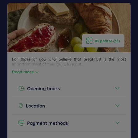
All photos (35)
For those of you who believe that breakfast is the most
important meal of the day, we’ve put...
Read more
Opening hours
Today :
Get a
07:00 - 10:00
Location
CONTACT
callback
FAQ
See all timetables
US
to book
Boulevard de l'Europe - 69720 Saint-
Laurent-de-Mure, France
Payment methods
Cash