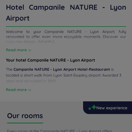
ETINGS
Hotel Campanile NATURE - Lyon
DEALS
Airport
Welcome to your Campanile NATURE - Lyon Airport, fully
renovated to offer even more enjoyable moments. Discover our
cozy new design, delightful...
Read more
Your hotel Campanile NATURE - Lyon Airport
The
Campanile NATURE - Lyon Airport Hotel-Restaurant
is
located a short walk from Lyon Saint Exupéry airport. Awarded 3
stars and renovated in 2012,...
Read more
New experience
Our rooms
Every room at the Campanile NATURE - Lyon Airport offers