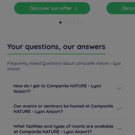
Discover our offer
Disc
Your questions, our answers
Frequently Asked Questions about campanile nature - lyon
airport
How do I get to Campanile NATURE - Lyon
Airport?
From Lyon/Grenoble/Chambery: take the A43, exit
Can events or seminars be hosted at Campanile
Saint-Exupery, then take the 1st exit after the toll and
NATURE - Lyon Airport?
turn right at the traffic circle. Saint-Exupery Airport and
Gare SNCF (rail station) (TGV rail station) are 5 minutes
Tired of videoconferencing meetings? Do you need to
away.
What facilities and types of rooms are available
bring your employees together? By choosing us, you
Learn more
at Campanile NATURE - Lyon Airport?
are opting for meeting spaces that meet current health