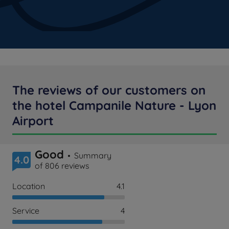
The reviews of our customers on
the hotel Campanile Nature - Lyon
Airport
Good
Summary
4.0
of 806 reviews
Location
4.1
Service
4