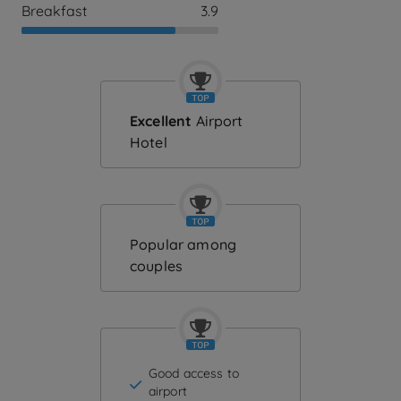
Breakfast
3.9
Excellent
Airport
Hotel
Popular among
couples
Good access to
airport