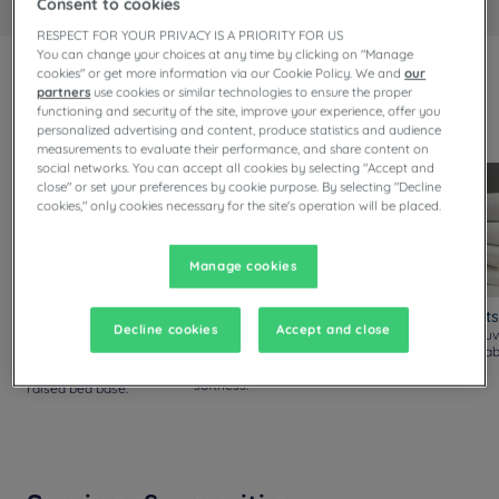
Consent to cookies
RESPECT FOR YOUR PRIVACY IS A PRIORITY FOR US
You can change your choices at any time by clicking on "Manage
cookies" or get more information via our Cookie Policy. We and
our
Always upgraded!
partners
use cookies or similar technologies to ensure the proper
Discover our new comfort standards, available in all our
functioning and security of the site, improve your experience, offer you
personalized advertising and content, produce statistics and audience
rooms.
measurements to evaluate their performance, and share content on
social networks. You can accept all cookies by selecting "Accept and
close" or set your preferences by cookie purpose. By selecting "Decline
cookies," only cookies necessary for the site's operation will be placed.
Manage cookies
Mattresses and Bed
Pillows
Duvets and Sheets
Decline cookies
Accept and close
Bases
New pillows with silicon
Thicker yet lighter duv
fiber filling, offering
with soft and breathab
Thicker and softer
enhanced density and
sheets.
mattress, reinforced and
softness.
raised bed base.