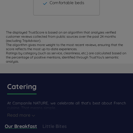
Comfortable beds
The displayed TrustScore is based on an algorithm that analyzes verified
customer reviews collected from public sources over the past 24 months
(excluding TripAdvisor).
The algorithm gives more weight to the most recent reviews, ensuring that the
score reflects the most up-to-date experiences.
Ratings by category (such as service, cleanliness, etc.) are calculated based on
the percentage of positive mentions, identified through TrustYou's semantic
analysis.
Catering
At Campanile NATURE, we celebrate all that’s best about French
cuisine. That means simple,...
Read more
Our Breakfast
Little Bites