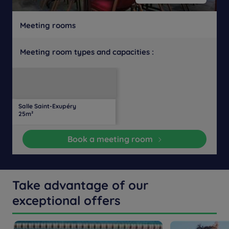
Meeting rooms
Meeting room types and capacities :
U-
Daylight
Theater
Classroom
Banquet
Cocktail
Boardroom
Cabaret
shaped
Salle Saint-Exupéry
20
16
16
16
-
-
-
-
25m²
people
people
people
people
Book a meeting room
Take advantage of our
exceptional offers