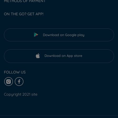
METHODS OF PAYMENT
ON THE GO? GET APP!
Download on Google play
Download on App store
FOLLOW US
Copyright 2021 site