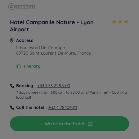
Hotel Campanile Nature - Lyon
Airport
Address
5 Boulevard De L'europe
69720 Saint-Laurent-De-Mure, France
Itinerary
Booking :
+33 1 73 21 98 00
7 days a week from 8:00 a.m. to 22:00 p.m. (Paris time) - Cost of a
local call
Call the hotel :
+33 4 78404011
From the airport
Paid shuttle
Write to the hotel
A paid shuttle at your disposal, inquire at the hotel
before booking.