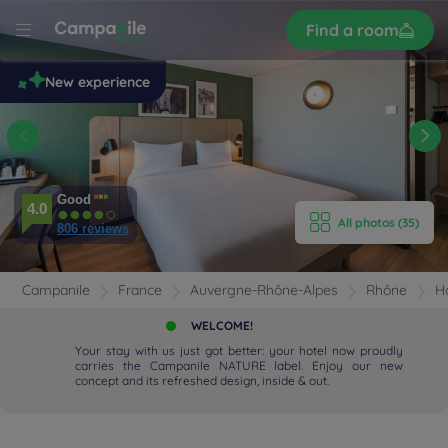
Sign
Find a room
up
le
New experience
 -
t
E HOTEL
Good
ROOMS
4.0
All photos (35)
806 reviews
ENITIES
Campanile
France
Auvergne-Rhône-Alpes
Rhône
H
EVIEWS
WELCOME!
Your stay with us just got better: your hotel now proudly
RANT & BAR
carries the Campanile NATURE label. Enjoy our new
concept and its refreshed design, inside & out.
 & LOCATION