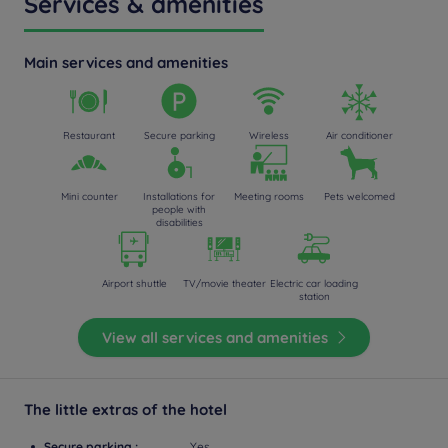
Services & amenities
Main services and amenities
Restaurant
Secure parking
Wireless
Air conditioner
Mini counter
Installations for
Meeting rooms
Pets welcomed
people with
disabilities
Airport shuttle
TV/movie theater
Electric car loading
station
View all services and amenities
The little extras of the hotel
Secure parking :
Yes