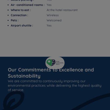
Air -conditioned rooms :
Yes
Where to eat :
At the hotel restaurant
Connection :
Wireless
Pets :
Welcomed
Airport shuttle :
Yes
Our Commitments to Excellence and
Sustainability
We are committed to continuously improving our
environmental practices while delivering the highest quality
of service.