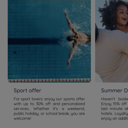
Sport offer
Summer De
For sport lovers: enjoy our sports offer
Haven’t boo
with up to 30% off and personalized
Enjoy 15% off
services. Whether it's a weekend,
last minute a
public holiday, or school break, you are
hotels. Loyal
welcome!
enjoy an addit